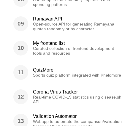
spending patterns
Ramayan API
09
Open-source API for generating Ramayana
quotes randomly or by character
My frontend list
10
Curated collection of frontend development
tools and resources
QuizMore
11
Sports quiz platform integrated with Khelomore
Corona Virus Tracker
12
Real-time COVID-19 statistics using disease.sh
API
Validation Automator
13
Webapp to automate the comparison/validation
between PBI & Cognos Reports