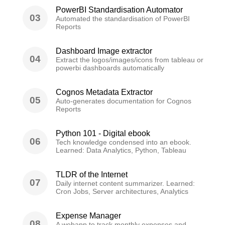
PowerBI Standardisation Automator
03
Automated the standardisation of PowerBI
Reports
Dashboard Image extractor
04
Extract the logos/images/icons from tableau or
powerbi dashboards automatically
Cognos Metadata Extractor
05
Auto-generates documentation for Cognos
Reports
Python 101 - Digital ebook
06
Tech knowledge condensed into an ebook.
Learned: Data Analytics, Python, Tableau
TLDR of the Internet
07
Daily internet content summarizer. Learned:
Cron Jobs, Server architectures, Analytics
Expense Manager
08
A webapp to track monthly expenses and