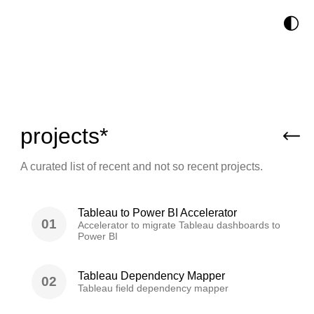
🌓
projects*
A curated list of recent and not so recent projects.
Tableau to Power BI Accelerator
01
Accelerator to migrate Tableau dashboards to
Power BI
Tableau Dependency Mapper
02
Tableau field dependency mapper